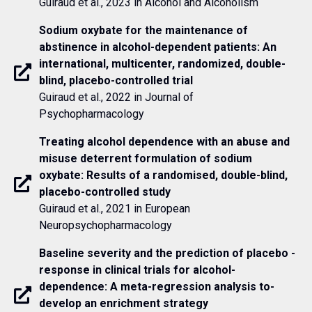
Guiraud et al., 2023 in Alcohol and Alcoholism
Sodium oxybate for the maintenance of
abstinence in alcohol-dependent patients: An
international, multicenter, randomized, double-
blind, placebo-controlled trial
Guiraud et al., 2022 in Journal of
Psychopharmacology
Treating alcohol dependence with an abuse and
misuse deterrent formulation of sodium
oxybate: Results of a randomised, double-blind,
placebo-controlled study
Guiraud et al., 2021 in European
Neuropsychopharmacology
Baseline ­severity ­and ­the­ prediction ­of ­placebo ­
response­ in ­clinical­ trials ­for­ alcohol­
dependence:­ A­ meta-­regression ­analysis ­to­
develop­ an­ enrichment­ strategy