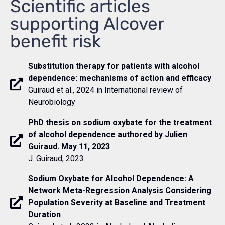
Scientific articles
supporting Alcover
benefit risk
Substitution therapy for patients with alcohol
dependence: mechanisms of action and efficacy
Guiraud et al., 2024 in International review of
Neurobiology
PhD thesis on sodium oxybate for the treatment
of alcohol dependence authored by Julien
Guiraud. May 11, 2023
J. Guiraud, 2023
Sodium Oxybate for Alcohol Dependence: A
Network Meta-Regression Analysis Considering
Population Severity at Baseline and Treatment
Duration