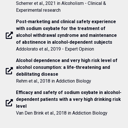
Scherrer et al., 2021 in Alcoholism - Clinical &
Experimental research
Post-marketing and clinical safety experience
with sodium oxybate for the treatment of
alcohol withdrawal syndrome and maintenance
of abstinence in alcohol-dependent subjects
Addolorato et al., 2019 - Expert Opinion
Alcohol dependence and very high risk level of
alcohol consumption: a life-threatening and
debilitating disease
Rehm et al., 2018 in Addiction Biology
Efficacy and safety of sodium oxybate in alcohol-
dependent patients with a very high drinking risk
level
Van Den Brink et al., 2018 in Addiction Biology