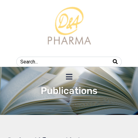
Publications