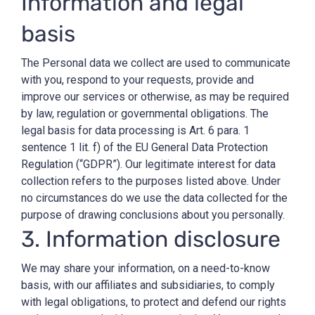
Information and legal
basis
The Personal data we collect are used to communicate
with you, respond to your requests, provide and
improve our services or otherwise, as may be required
by law, regulation or governmental obligations. The
legal basis for data processing is Art. 6 para. 1
sentence 1 lit. f) of the EU General Data Protection
Regulation (“GDPR”). Our legitimate interest for data
collection refers to the purposes listed above. Under
no circumstances do we use the data collected for the
purpose of drawing conclusions about you personally.
3. Information disclosure
We may share your information, on a need-to-know
basis, with our affiliates and subsidiaries, to comply
with legal obligations, to protect and defend our rights