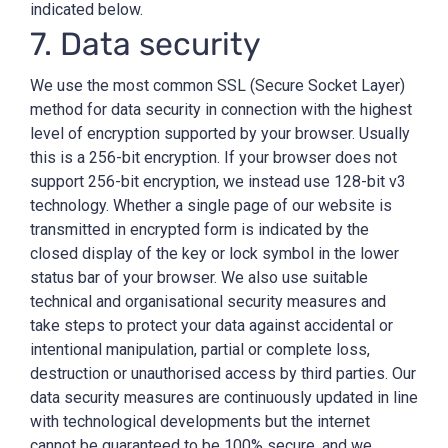
indicated below.
7. Data security
We use the most common SSL (Secure Socket Layer)
method for data security in connection with the highest
level of encryption supported by your browser. Usually
this is a 256-bit encryption. If your browser does not
support 256-bit encryption, we instead use 128-bit v3
technology. Whether a single page of our website is
transmitted in encrypted form is indicated by the
closed display of the key or lock symbol in the lower
status bar of your browser. We also use suitable
technical and organisational security measures and
take steps to protect your data against accidental or
intentional manipulation, partial or complete loss,
destruction or unauthorised access by third parties. Our
data security measures are continuously updated in line
with technological developments but the internet
cannot be guaranteed to be 100% secure, and we