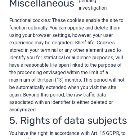
Miscellaneous
pending
investigation
Functional cookies: These cookies enable the site to
function optimally. You can oppose and delete them
using your browser settings, however, your user
experience may be degraded. Shelf life: Cookies
stored in your terminal or any other element used to
identify you for statistical or audience purposes, will
have a reasonable life span linked to the purpose of
the processing envisaged within the limit of a
maximum of thirteen (13) months. This period will not
be automatically extended when you visit the site
again. Beyond this period, the raw traffic data
associated with an identifier is either deleted or
anonymized.
5. Rights of data subjects
You have the right: in accordance with Art. 15 GDPR, to