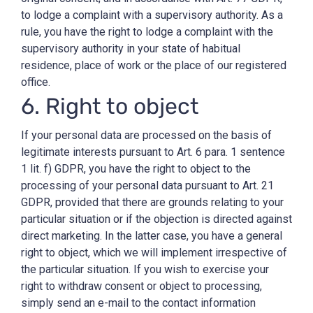
to lodge a complaint with a supervisory authority. As a
rule, you have the right to lodge a complaint with the
supervisory authority in your state of habitual
residence, place of work or the place of our registered
office.
6. Right to object
If your personal data are processed on the basis of
legitimate interests pursuant to Art. 6 para. 1 sentence
1 lit. f) GDPR, you have the right to object to the
processing of your personal data pursuant to Art. 21
GDPR, provided that there are grounds relating to your
particular situation or if the objection is directed against
direct marketing. In the latter case, you have a general
right to object, which we will implement irrespective of
the particular situation. If you wish to exercise your
right to withdraw consent or object to processing,
simply send an e-mail to the contact information