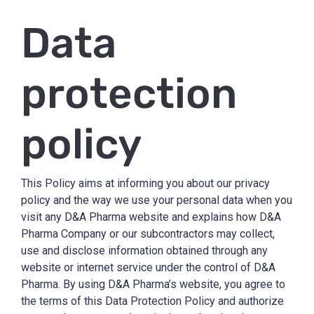
Data
protection
policy
This Policy aims at informing you about our privacy
policy and the way we use your personal data when you
visit any D&A Pharma website and explains how D&A
Pharma Company or our subcontractors may collect,
use and disclose information obtained through any
website or internet service under the control of D&A
Pharma. By using D&A Pharma’s website, you agree to
the terms of this Data Protection Policy and authorize