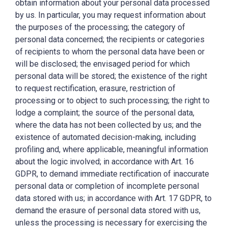
obtain information about your personal data processed
by us. In particular, you may request information about
the purposes of the processing; the category of
personal data concerned; the recipients or categories
of recipients to whom the personal data have been or
will be disclosed; the envisaged period for which
personal data will be stored; the existence of the right
to request rectification, erasure, restriction of
processing or to object to such processing; the right to
lodge a complaint; the source of the personal data,
where the data has not been collected by us; and the
existence of automated decision-making, including
profiling and, where applicable, meaningful information
about the logic involved; in accordance with Art. 16
GDPR, to demand immediate rectification of inaccurate
personal data or completion of incomplete personal
data stored with us; in accordance with Art. 17 GDPR, to
demand the erasure of personal data stored with us,
unless the processing is necessary for exercising the