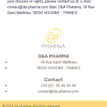
your choices or rights, please contact us at: E-mail:
contact@da-pharma.com Mail: D&A Pharama, 18 Rue
Saint Matthieu 78550 HOUDAN – FRANCE
D&A PHARMA
18 Rue Saint Matthieu
78550 HOUDAN - FRANCE
Contact
+33 (0)1 30 46 99 99
contact@da-pharma.com
© 2022 da-pharma. All rights reserved.