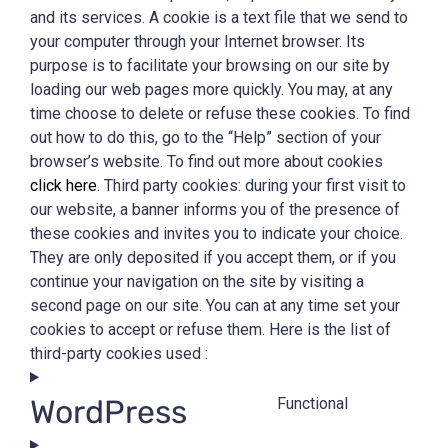
and its services. A cookie is a text file that we send to
your computer through your Internet browser. Its
purpose is to facilitate your browsing on our site by
loading our web pages more quickly. You may, at any
time choose to delete or refuse these cookies. To find
out how to do this, go to the “Help” section of your
browser’s website. To find out more about cookies
click here
. Third party cookies: during your first visit to
our website, a banner informs you of the presence of
these cookies and invites you to indicate your choice.
They are only deposited if you accept them, or if you
continue your navigation on the site by visiting a
second page on our site. You can at any time set your
cookies to accept or refuse them. Here is the list of
third-party cookies used :
WordPress
Functional