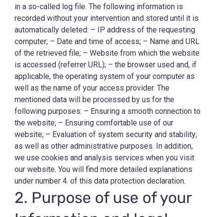
in a so-called log file. The following information is
recorded without your intervention and stored until it is
automatically deleted: – IP address of the requesting
computer; – Date and time of access; – Name and URL
of the retrieved file; – Website from which the website
is accessed (referrer URL); – the browser used and, if
applicable, the operating system of your computer as
well as the name of your access provider. The
mentioned data will be processed by us for the
following purposes: – Ensuring a smooth connection to
the website; – Ensuring comfortable use of our
website; – Evaluation of system security and stability;
as well as other administrative purposes. In addition,
we use cookies and analysis services when you visit
our website. You will find more detailed explanations
under number 4. of this data protection declaration.
2. Purpose of use of your