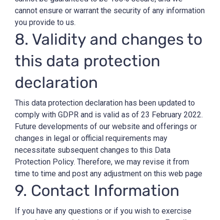
cannot ensure or warrant the security of any information
you provide to us.
8. Validity and changes to
this data protection
declaration
This data protection declaration has been updated to
comply with GDPR and is valid as of 23 February 2022.
Future developments of our website and offerings or
changes in legal or official requirements may
necessitate subsequent changes to this Data
Protection Policy. Therefore, we may revise it from
time to time and post any adjustment on this web page
9. Contact Information
If you have any questions or if you wish to exercise