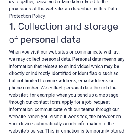
us to gather, parse and retain data related to the
provisions of the website, as described in this Data
Protection Policy.
1. Collection and storage
of personal data
When you visit our websites or communicate with us,
we may collect personal data. Personal data means any
information that relates to an individual which may be
directly or indirectly identified or identifiable such as
but not limited to name, address, email address or
phone number. We collect personal data through the
websites for example when you send us a message
through our contact form, apply for a job, request
information, communicate with our teams through our
website. When you visit our websites, the browser on
your device automatically sends information to the
website’s server. This information is temporarily stored