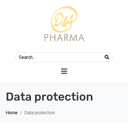
Data protection
Home
Data protection