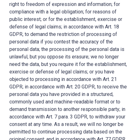
right to freedom of expression and information; for
compliance with a legal obligation; for reasons of
public interest; or for the establishment, exercise or
defense of legal claims; in accordance with Art. 18
GDPR, to demand the restriction of processing of
personal data if you contest the accuracy of the
personal data; the processing of the personal data is
unlawful, but you oppose its erasure; we no longer
need the data, but you require it for the establishment,
exercise or defense of legal claims; or you have
objected to processing in accordance with Art. 21
GDPR; in accordance with Art. 20 GDPR, to receive the
personal data you have provided in a structured,
commonly used and machine-readable format or to
demand transmission to another responsible party; in
accordance with Art. 7 para. 3 GDPR, to withdraw your
consent at any time. As a result, we will no longer be
permitted to continue processing data based on the
original consent; and in accordance with Art. 77 GDPR,