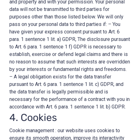
and property and with your permission. Your personal
data will not be transmitted to third parties for
purposes other than those listed below. We will only
pass on your personal data to third parties if: – You
have given your express consent pursuant to Art. 6
para. 1 sentence 1 lit. a) GDPR, The disclosure pursuant
to Art. 6 para. 1 sentence 1 f) GDPR is necessary to
establish, exercise or defend legal claims and there is
no reason to assume that such interests are overridden
by your interests or fundamental rights and freedoms.
– A legal obligation exists for the data transfer
pursuant to Art. 6 para. 1 sentence 1 lit. c) GDPR, and
the data transfer is legally permissible and is
necessary for the performance of a contract with you in
accordance with Art. 6 para. 1 sentence 1 lit. b) GDPR.
4. Cookies
Cookie management : our website uses cookies to
ensure its smooth operation, improve its interactivity