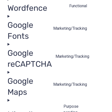
Wordfence
Functional
Google
Marketing/Tracking
Fonts
Google
Marketing/Tracking
reCAPTCHA
Google
Marketing/Tracking
Maps
Purpose